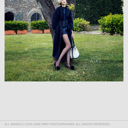
ALL IMAGES © 2026 GABI HIRIT PHOTOGRAPHER. ALL RIGHTS RESERVED.