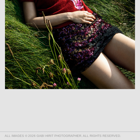
ALL IMAGES © 2026 GABI HIRIT PHOTOGRAPHER. ALL RIGHTS RESERVED.