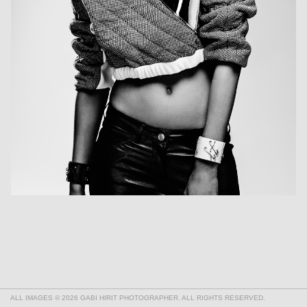
ALL IMAGES © 2026 GABI HIRIT PHOTOGRAPHER. ALL RIGHTS RESERVED.