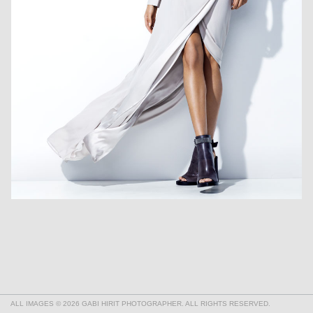
ALL IMAGES © 2026 GABI HIRIT PHOTOGRAPHER. ALL RIGHTS RESERVED.