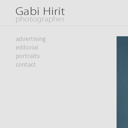
advertising
editorial
portraits
contact