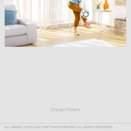
Orange/Publicis
ALL IMAGES © 2026 GABI HIRIT PHOTOGRAPHER. ALL RIGHTS RESERVED.