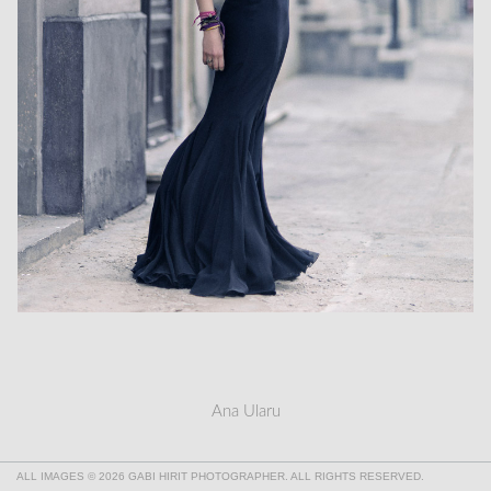
Ana Ularu
ALL IMAGES © 2026 GABI HIRIT PHOTOGRAPHER. ALL RIGHTS RESERVED.