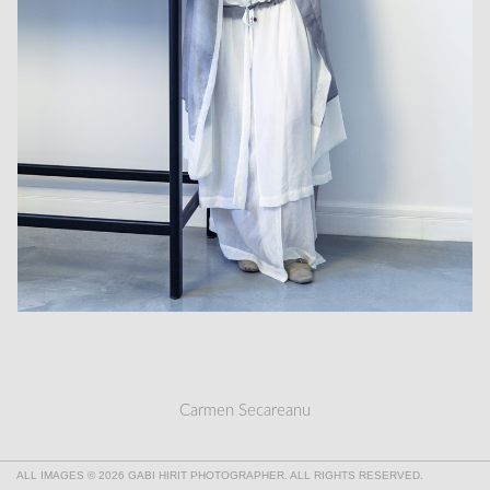
Carmen Secareanu
ALL IMAGES © 2026 GABI HIRIT PHOTOGRAPHER. ALL RIGHTS RESERVED.