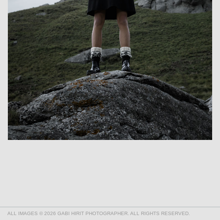
ALL IMAGES © 2026 GABI HIRIT PHOTOGRAPHER. ALL RIGHTS RESERVED.