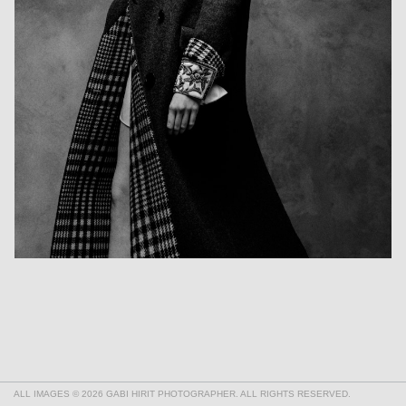
ALL IMAGES © 2026 GABI HIRIT PHOTOGRAPHER. ALL RIGHTS RESERVED.