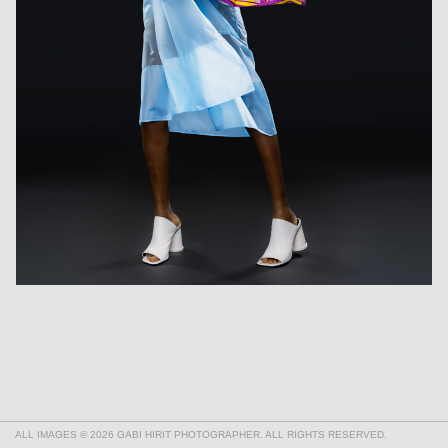
ALL IMAGES © 2026 GABI HIRIT PHOTOGRAPHER. ALL RIGHTS RESERVED.