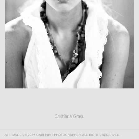
Cristiana Grasu
ALL IMAGES © 2026 GABI HIRIT PHOTOGRAPHER. ALL RIGHTS RESERVED.