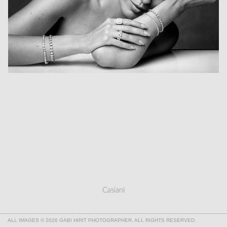
Casiani
ALL IMAGES © 2026 GABI HIRIT PHOTOGRAPHER. ALL RIGHTS RESERVED.