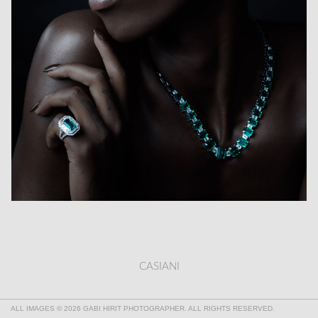
CASIANI
ALL IMAGES © 2026 GABI HIRIT PHOTOGRAPHER. ALL RIGHTS RESERVED.