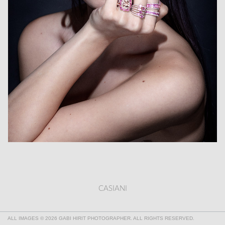
CASIANI
ALL IMAGES © 2026 GABI HIRIT PHOTOGRAPHER. ALL RIGHTS RESERVED.