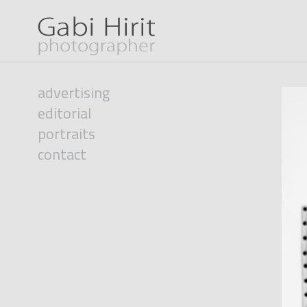
advertising
editorial
portraits
contact