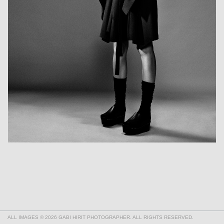
ALL IMAGES © 2026 GABI HIRIT PHOTOGRAPHER. ALL RIGHTS RESERVED.