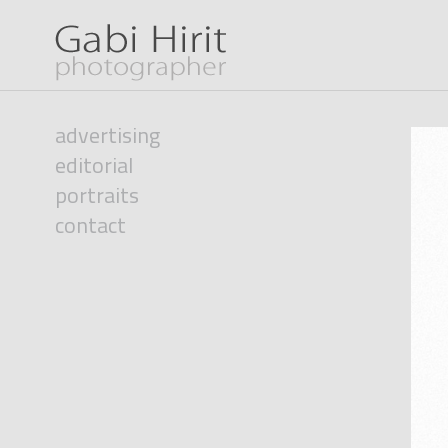
advertising
editorial
portraits
contact