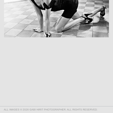
ALL IMAGES © 2026 GABI HIRIT PHOTOGRAPHER. ALL RIGHTS RESERVED.