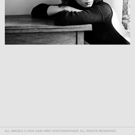
ALL IMAGES © 2026 GABI HIRIT PHOTOGRAPHER. ALL RIGHTS RESERVED.