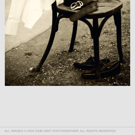
ALL IMAGES © 2026 GABI HIRIT PHOTOGRAPHER. ALL RIGHTS RESERVED.