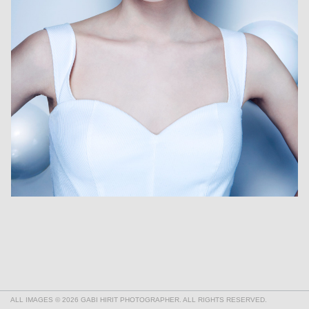
ALL IMAGES © 2026 GABI HIRIT PHOTOGRAPHER. ALL RIGHTS RESERVED.